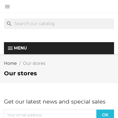

search
MENU
Home
Our stores
Our stores
Get our latest news and special sales