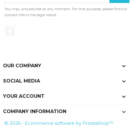
You may unsubscribe at any moment. For that purpose, please find our
contact info in the legal notice.
Facebook

OUR COMPANY

SOCIAL MEDIA

YOUR ACCOUNT
keyboard_arrow_down
COMPANY INFORMATION
© 2026 - Ecommerce software by PrestaShop™