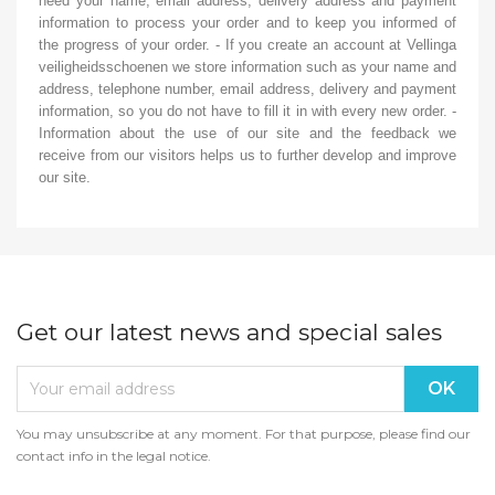
need your name, email address, delivery address and payment
information to process your order and to keep you informed of
the progress of your order. - If you create an account at Vellinga
veiligheidsschoenen we store information such as your name and
address, telephone number, email address, delivery and payment
information, so you do not have to fill it in with every new order. -
Information about the use of our site and the feedback we
receive from our visitors helps us to further develop and improve
our site.
Get our latest news and special sales
You may unsubscribe at any moment. For that purpose, please find our
contact info in the legal notice.