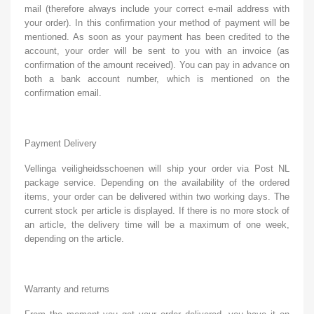
mail (therefore always include your correct e-mail address with
your order). In this confirmation your method of payment will be
mentioned. As soon as your payment has been credited to the
account, your order will be sent to you with an invoice (as
confirmation of the amount received). You can pay in advance on
both a bank account number, which is mentioned on the
confirmation email.
Payment Delivery
Vellinga veiligheidsschoenen will ship your order via Post NL
package service. Depending on the availability of the ordered
items, your order can be delivered within two working days. The
current stock per article is displayed. If there is no more stock of
an article, the delivery time will be a maximum of one week,
depending on the article.
Warranty and returns