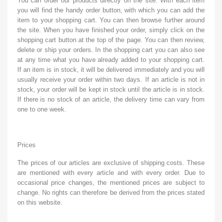
You can order our products directly on the site. With each item
you will find the handy order button, with which you can add the
item to your shopping cart. You can then browse further around
the site. When you have finished your order, simply click on the
shopping cart button at the top of the page. You can then review,
delete or ship your orders. In the shopping cart you can also see
at any time what you have already added to your shopping cart.
If an item is in stock, it will be delivered immediately and you will
usually receive your order within two days. If an article is not in
stock, your order will be kept in stock until the article is in stock.
If there is no stock of an article, the delivery time can vary from
one to one week.
Prices
The prices of our articles are exclusive of shipping costs. These
are mentioned with every article and with every order. Due to
occasional price changes, the mentioned prices are subject to
change. No rights can therefore be derived from the prices stated
on this website.