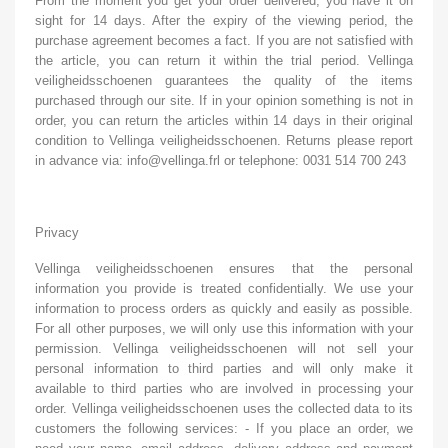
From the moment you get your order delivered, you have it on
sight for 14 days. After the expiry of the viewing period, the
purchase agreement becomes a fact. If you are not satisfied with
the article, you can return it within the trial period. Vellinga
veiligheidsschoenen guarantees the quality of the items
purchased through our site. If in your opinion something is not in
order, you can return the articles within 14 days in their original
condition to Vellinga veiligheidsschoenen. Returns please report
in advance via: info@vellinga.frl or telephone: 0031 514 700 243
Privacy
Vellinga veiligheidsschoenen ensures that the personal
information you provide is treated confidentially. We use your
information to process orders as quickly and easily as possible.
For all other purposes, we will only use this information with your
permission. Vellinga veiligheidsschoenen will not sell your
personal information to third parties and will only make it
available to third parties who are involved in processing your
order. Vellinga veiligheidsschoenen uses the collected data to its
customers the following services: - If you place an order, we