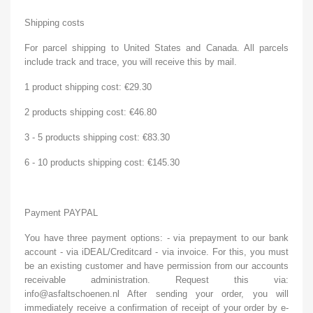
Shipping costs
For parcel shipping to United States and Canada. All parcels
include track and trace, you will receive this by mail.
1 product shipping cost: €29.30
2 products shipping cost: €46.80
3 - 5 products shipping cost: €83.30
6 - 10 products shipping cost: €145.30
Payment PAYPAL
You have three payment options: - via prepayment to our bank
account - via iDEAL/Creditcard - via invoice. For this, you must
be an existing customer and have permission from our accounts
receivable administration. Request this via:
info@asfaltschoenen.nl After sending your order, you will
immediately receive a confirmation of receipt of your order by e-