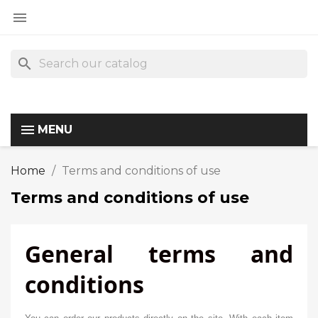

search
MENU
Home
Terms and conditions of use
Terms and conditions of use
General terms and
conditions