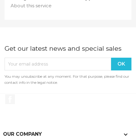
About this service
Get our latest news and special sales
You may unsubscribe at any moment. For that purpose, please find our
contact info in the legal notice.
Facebook

OUR COMPANY