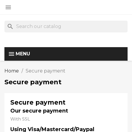

search
MENU
Home
Secure payment
Secure payment
Secure payment
Our secure payment
With SSL
Using Visa/Mastercard/Paypal