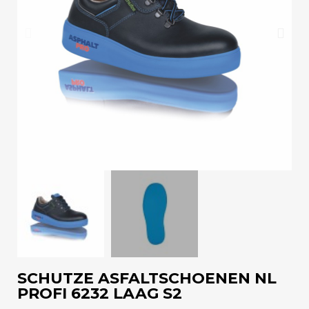
SCHUTZE ASFALTSCHOENEN NL
PROFI 6232 LAAG S2