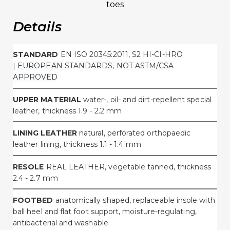
toes
Details
STANDARD
EN ISO 20345:2011, S2 HI-CI-HRO
|
EUROPEAN STANDARDS, NOT ASTM/CSA
APPROVED
UPPER MATERIAL
water-, oil- and dirt-repellent special
leather, thickness 1.9 - 2.2 mm
LINING LEATHER
natural, perforated orthopaedic
leather lining, thickness 1.1 - 1.4 mm
RESOLE
REAL LEATHER, vegetable tanned, thickness
2.4 - 2.7 mm
FOOTBED
anatomically shaped, replaceable insole with
ball heel and flat foot support, moisture-regulating,
antibacterial and washable