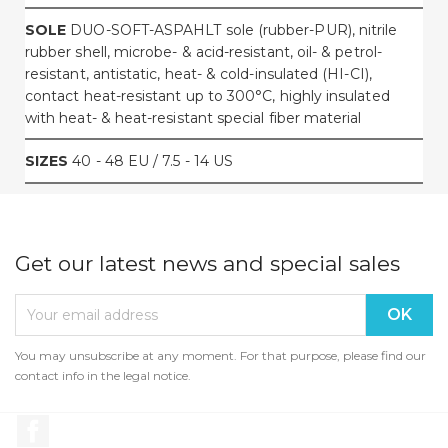
SOLE
DUO-SOFT-ASPAHLT sole (rubber-PUR), nitrile
rubber shell, microbe- & acid-resistant, oil- & petrol-
resistant, antistatic, heat- & cold-insulated (HI-CI),
contact heat-resistant up to 300°C, highly insulated
with heat- & heat-resistant special fiber material
SIZES
40 - 48 EU / 7.5 - 14 US
Get our latest news and special sales
You may unsubscribe at any moment. For that purpose, please find our
contact info in the legal notice.
Facebook