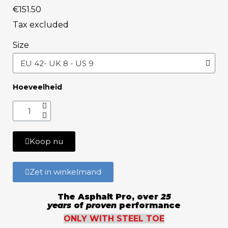
€151.50
Tax excluded
Size
Hoeveelheid
Koop nu
Zet in winkelmand
The Asphalt Pro, over
25
years
of
proven
performance
ONLY WITH STEEL TOE