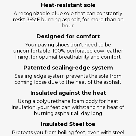
Heat-resistant sole
A recognizable blue sole that can constantly
resist 365
F burning asphalt, for more than an
°
hour
Designed for comfort
Your paving shoes don't need to be
uncomfortable. 100% perforated cow leather
lining, for optimal breathability and comfort
Patented sealing-edge system
Sealing edge system prevents the sole from
coming loose due to the heat of the asphalt
Insulated against the heat
Using a polyurethane foam body for heat
insulation, your feet can withstand the heat of
burning asphalt all day long
Insulated Steel toe
Protects you from boiling feet, even with steel