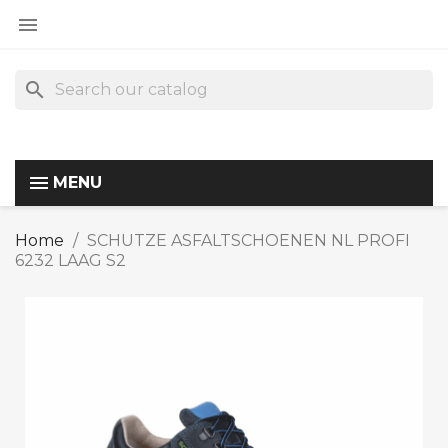

search
MENU
Home
SCHUTZE ASFALTSCHOENEN NL PROFI
6232 LAAG S2